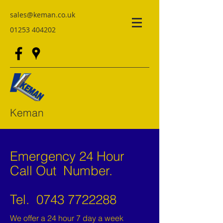
sales@keman.co.uk
01253 404202
Keman
Emergency 24 Hour
Call Out Number.
Tel.
0743 7722288
We offer a 24 hour 7 day a week