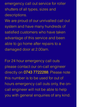
emergency call out service for roller
shutters of all types, sizes and
descriptions.
We are proud of our unrivalled call out
system and have many hundreds of
satisfied customers who have taken
advantage of this service and been
able to go home after repairs to a
damaged door at 2.00am.
For 24 hour emergency call outs
please contact our on-call engineer
directly on
0743 7722288
. Please note
this number is to be used for out of
hours emergency call outs only, the on-
call engineer will not be able to help
you with general enquiries of any kind.